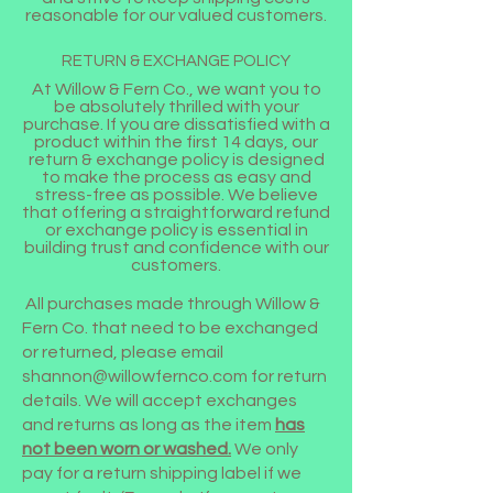
reasonable for our valued customers.
RETURN & EXCHANGE POLICY
At Willow & Fern Co., we want you to
be absolutely thrilled with your
purchase. If you are dissatisfied with a
product within the first 14 days, our
return & exchange policy is designed
to make the process as easy and
stress-free as possible. We believe
that offering a straightforward refund
or exchange policy is essential in
building trust and confidence with our
customers.
All purchases made through Willow &
Fern Co. that need to be exchanged
or returned, please email
shannon@willowfernco.com
for return
details. We will accept exchanges
and returns as long as the item
has
not been worn or washed.
We only
pay for a return shipping label if we