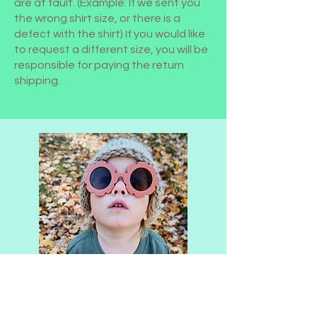
are at fault. (Example: If we sent you
the wrong shirt size, or there is a
defect with the shirt) If you would like
to request a different size, you will be
responsible for paying the return
shipping.