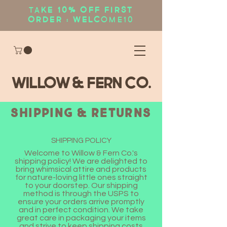
Ta
ke 10% OFF first
order : WELC
OME10
WIllow & Fern Co.
Shipping & Returns
SHIPPING POLICY
Welcome to Willow & Fern Co.'s
shipping policy! We are delighted to
bring whimsical attire and products
for nature-loving little ones straight
to your doorstep. Our shipping
method is through the USPS to
ensure your orders arrive promptly
and in perfect condition. We take
great care in packaging your items
and strive to keep shipping costs