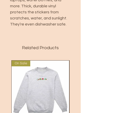
laptops, water bottles, and
more. Thick, durable vinyl
protects the stickers from
scratches, water, and sunlight.
They’re even dishwasher safe.
Related Products
On Sale