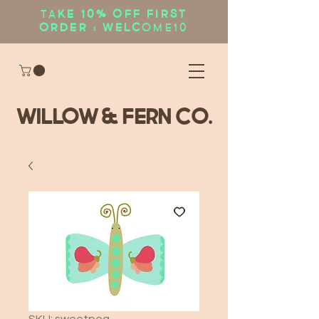
Ta
ke 10% OFF first
order : WELC
OME10
WIllow & Fern Co.