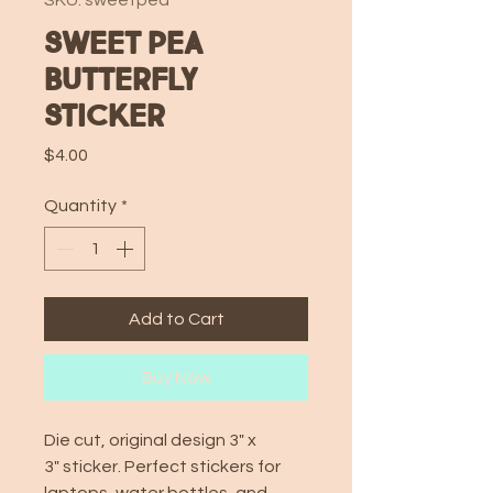
SKU: sweetpea
Sweet Pea
Butterfly
Sticker
Price
$4.00
Quantity
*
Add to Cart
Buy Now
Die cut, original design 3" x
3" sticker. Perfect stickers for