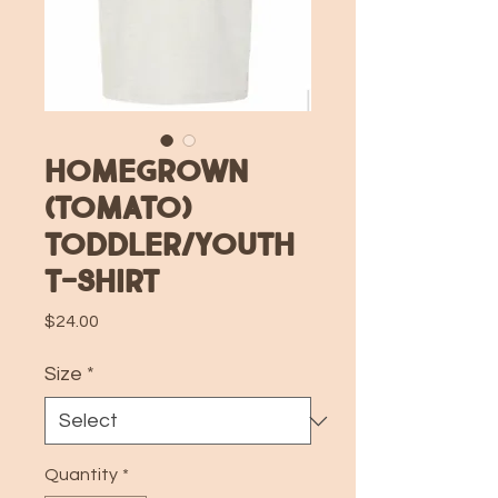
Homegrown
(Tomato)
Toddler/Youth
T-Shirt
Price
$24.00
Size
*
Quantity
*