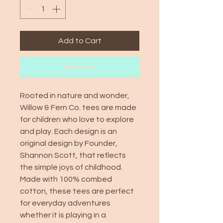
Add to Cart
Buy Now
Rooted in nature and wonder,
Willow & Fern Co. tees are made
for children who love to explore
and play. Each design is an
original design by Founder,
Shannon Scott, that reflects
the simple joys of childhood.
Made with 100% combed
cotton, these tees are perfect
for everyday adventures
whether it is playing in a