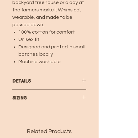
backyard treehouse or a day at
the farmers market. Whimsical,
wearable, and made to be
passed down.
100% cotton for comfort
Unisex fit
Designed and printed in small
batches locally
Machine washable
Details
100% combed ring-spun cotton fine
Sizing
jersey
Topstitched ribbed-knit collar
TODDLER T-SHIRT Specs
Shoulder-to-shoulder self-fabric
back neck tape
2T
3T
4T
5/6
7
Double-needle sleeves and bottom
Related Products
hem
Body
15
16
17
18
19
CPSIA compliant tracking label in