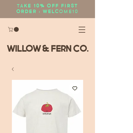
Ta
ke 10% OFF first
order : WELC
OME10
WIllow & Fern Co.